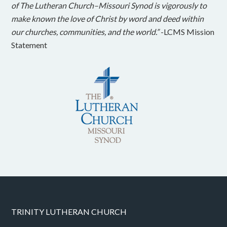
of The Lutheran Church–Missouri Synod is vigorously to
make known the love of Christ by word and deed within
our churches, communities, and the world.”
-LCMS Mission
Statement
TRINITY LUTHERAN CHURCH