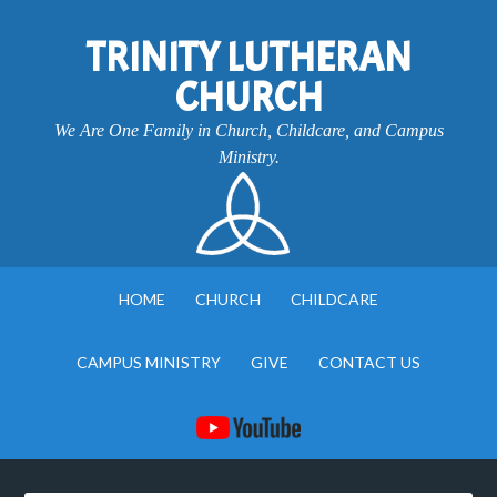
TRINITY LUTHERAN
CHURCH
We Are One Family in Church, Childcare, and Campus
Ministry.
HOME
CHURCH
CHILDCARE
CAMPUS MINISTRY
GIVE
CONTACT US