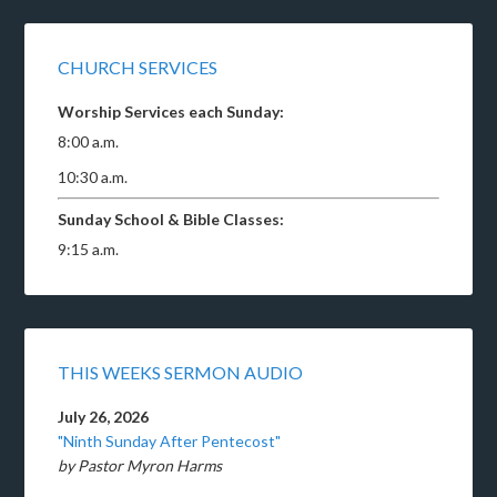
CHURCH SERVICES
Worship Services each Sunday:
8:00 a.m.
10:30 a.m.
Sunday School & Bible Classes:
9:15 a.m.
THIS WEEKS SERMON AUDIO
July 26, 2026
"Ninth Sunday After Pentecost"
by Pastor Myron Harms