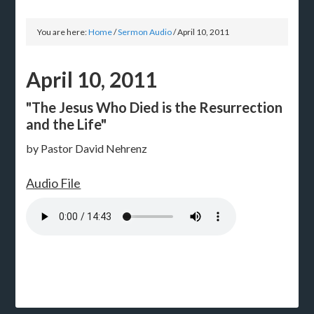
You are here:
Home
/
Sermon Audio
/
April 10, 2011
April 10, 2011
"The Jesus Who Died is the Resurrection
and the Life"
by Pastor David Nehrenz
Audio File