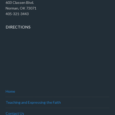
603 Classen Blvd.
Norman, OK 73071
405-321-3443
DIRECTIONS
Home
Teaching and Expressing the Faith
Contact Us