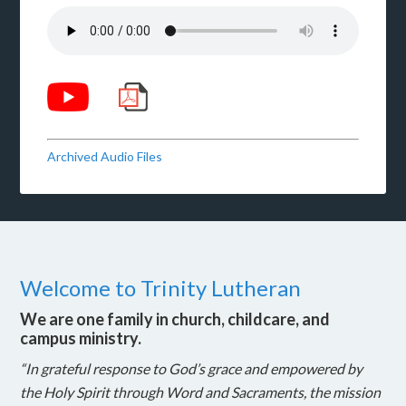
Archived Audio Files
Welcome to Trinity Lutheran
We are one family in church, childcare, and
campus ministry.
“In grateful response to God’s grace and empowered by
the Holy Spirit through Word and Sacraments, the mission