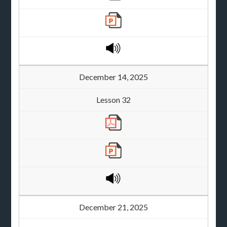
December 14, 2025
Lesson 32
December 21, 2025