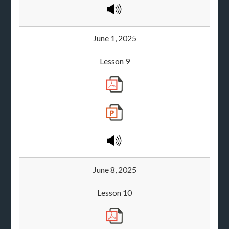
June 1, 2025
Lesson 9
June 8, 2025
Lesson 10