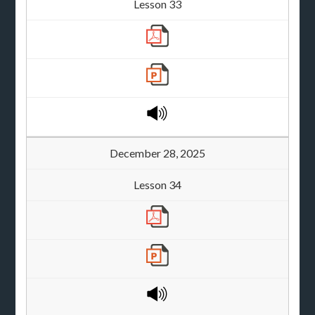
Lesson 33
December 28, 2025
Lesson 34