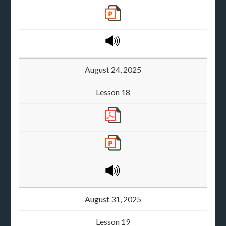
August 24, 2025
Lesson 18
August 31, 2025
Lesson 19