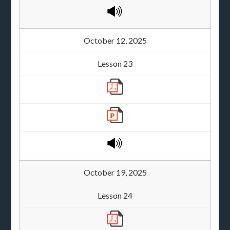
October 12, 2025
Lesson 23
October 19, 2025
Lesson 24