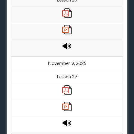
November 9, 2025
Lesson 27