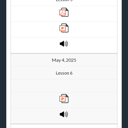
May 4, 2025
Lesson 6