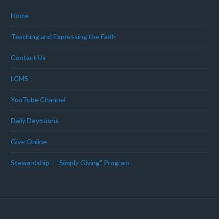
Home
Teaching and Expressing the Faith
Contact Us
LCMS
YouTube Channel
Daily Devotions
Give Online
Stewardship – “Simply Giving” Program