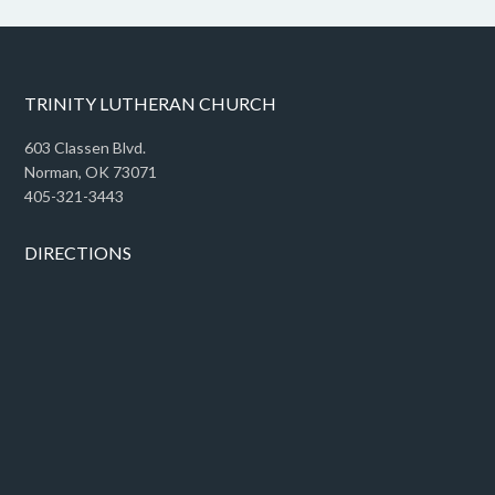
TRINITY LUTHERAN CHURCH
603 Classen Blvd.
Norman, OK 73071
405-321-3443
DIRECTIONS