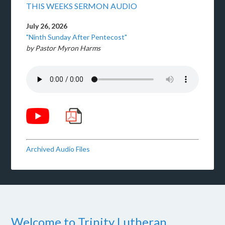
THIS WEEKS SERMON AUDIO
July 26, 2026
"Ninth Sunday After Pentecost"
by Pastor Myron Harms
Archived Audio Files
Welcome to Trinity Lutheran