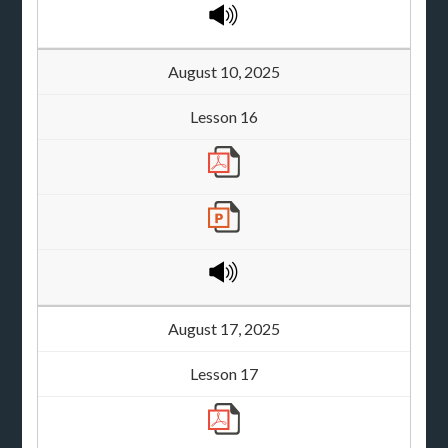
August 10, 2025
Lesson 16
August 17, 2025
Lesson 17