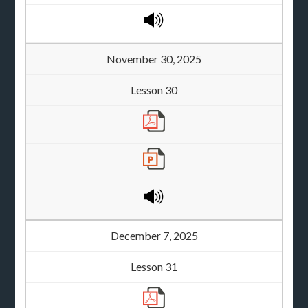
November 30, 2025
Lesson 30
December 7, 2025
Lesson 31