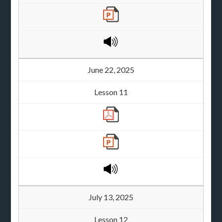
June 22, 2025
Lesson 11
July 13, 2025
Lesson 12