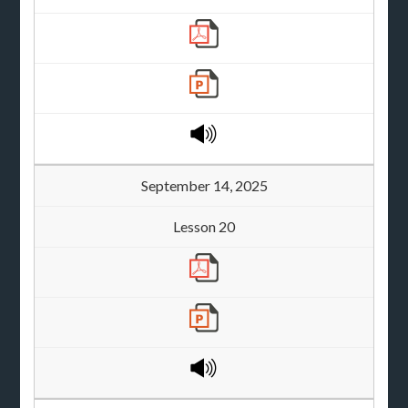
September 14, 2025
Lesson 20