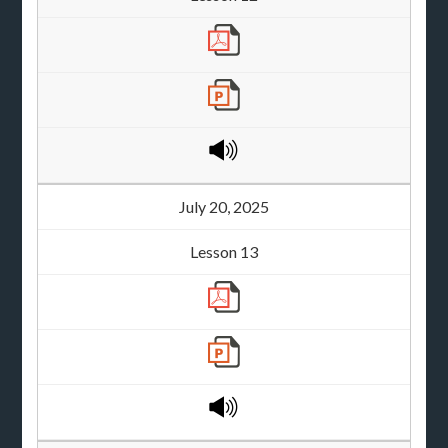
July 20, 2025
Lesson 13