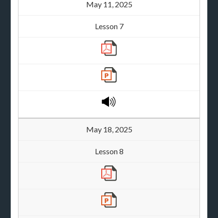
May 11, 2025
Lesson 7
May 18, 2025
Lesson 8