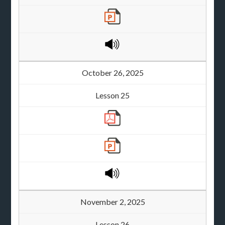
October 26, 2025
Lesson 25
November 2, 2025
Lesson 26