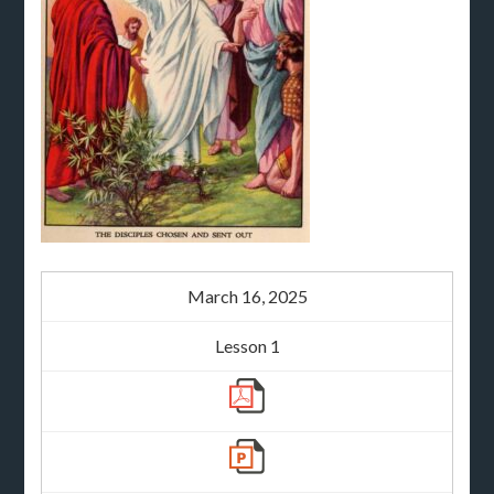
March 16, 2025
Lesson 1