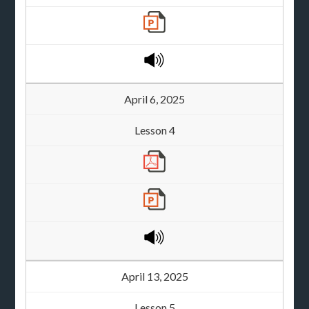
April 6, 2025
Lesson 4
April 13, 2025
Lesson 5