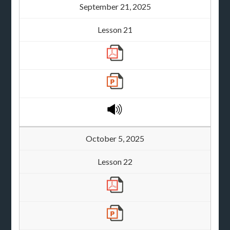
September 21, 2025
Lesson 21
October 5, 2025
Lesson 22