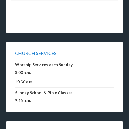
CHURCH SERVICES
Worship Services each Sunday:
8:00 a.m.
10:30 a.m.
Sunday School & Bible Classes:
9:15 a.m.