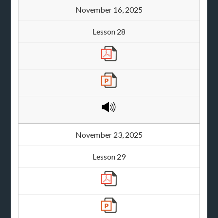
November 16, 2025
Lesson 28
November 23, 2025
Lesson 29