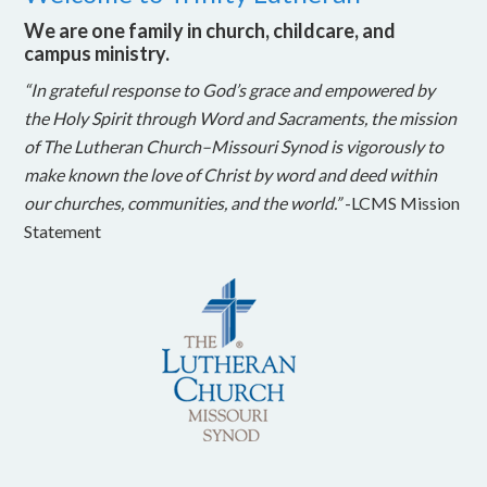
We are one family in church, childcare, and
campus ministry.
“In grateful response to God’s grace and empowered by
the Holy Spirit through Word and Sacraments, the mission
of The Lutheran Church–Missouri Synod is vigorously to
make known the love of Christ by word and deed within
our churches, communities, and the world.”
-LCMS Mission
Statement