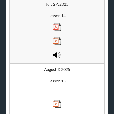
July 27, 2025
Lesson 14
August 3, 2025
Lesson 15