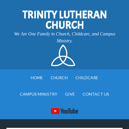
TRINITY LUTHERAN
CHURCH
We Are One Family in Church, Childcare, and Campus
Ministry.
HOME
CHURCH
CHILDCARE
CAMPUS MINISTRY
GIVE
CONTACT US