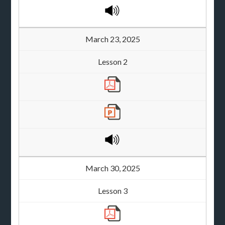
March 23, 2025
Lesson 2
March 30, 2025
Lesson 3