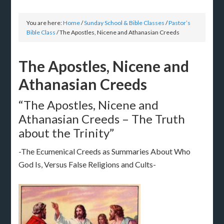
You are here:
Home
/
Sunday School & Bible Classes
/
Pastor’s
Bible Class
/
The Apostles, Nicene and Athanasian Creeds
The Apostles, Nicene and
Athanasian Creeds
“The Apostles, Nicene and
Athanasian Creeds – The Truth
about the Trinity”
-The Ecumenical Creeds as Summaries About Who
God Is, Versus False Religions and Cults-