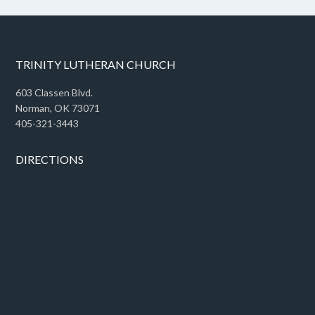
TRINITY LUTHERAN CHURCH
603 Classen Blvd.
Norman, OK 73071
405-321-3443
DIRECTIONS