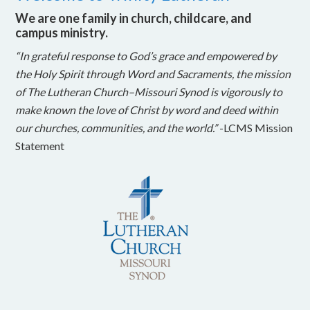
We are one family in church, childcare, and
campus ministry.
“In grateful response to God’s grace and empowered by
the Holy Spirit through Word and Sacraments, the mission
of The Lutheran Church–Missouri Synod is vigorously to
make known the love of Christ by word and deed within
our churches, communities, and the world.”
-LCMS Mission
Statement