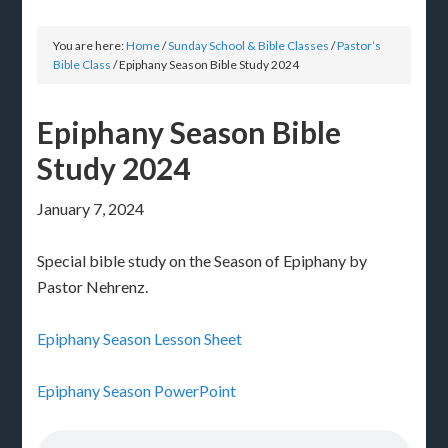
You are here:
Home
/
Sunday School & Bible Classes
/
Pastor’s
Bible Class
/
Epiphany Season Bible Study 2024
Epiphany Season Bible
Study 2024
January 7, 2024
Special bible study on the Season of Epiphany by
Pastor Nehrenz.
Epiphany Season Lesson Sheet
Epiphany Season PowerPoint