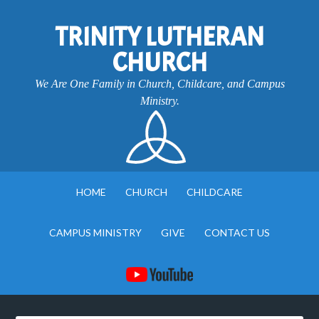
TRINITY LUTHERAN
CHURCH
We Are One Family in Church, Childcare, and Campus
Ministry.
HOME
CHURCH
CHILDCARE
CAMPUS MINISTRY
GIVE
CONTACT US