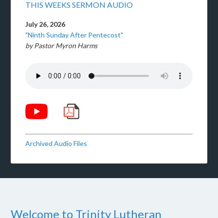
THIS WEEKS SERMON AUDIO
July 26, 2026
"Ninth Sunday After Pentecost"
by Pastor Myron Harms
Archived Audio Files
Welcome to Trinity Lutheran