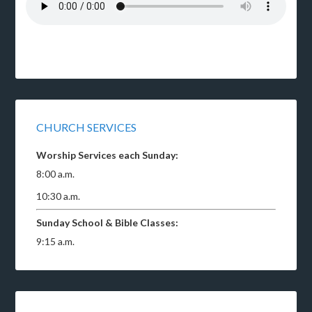
CHURCH SERVICES
Worship Services each Sunday:
8:00 a.m.
10:30 a.m.
Sunday School & Bible Classes:
9:15 a.m.