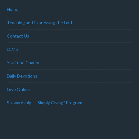
Home
Teaching and Expressing the Faith
Contact Us
LCMS
YouTube Channel
Daily Devotions
Give Online
Stewardship – “Simply Giving” Program