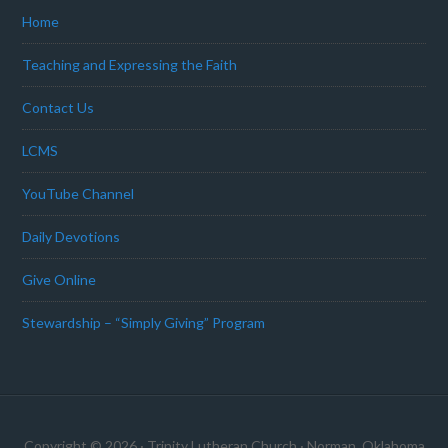
Home
Teaching and Expressing the Faith
Contact Us
LCMS
YouTube Channel
Daily Devotions
Give Online
Stewardship – “Simply Giving” Program
Copyright © 2026 · Trinity Lutheran Church · Norman, Oklahoma