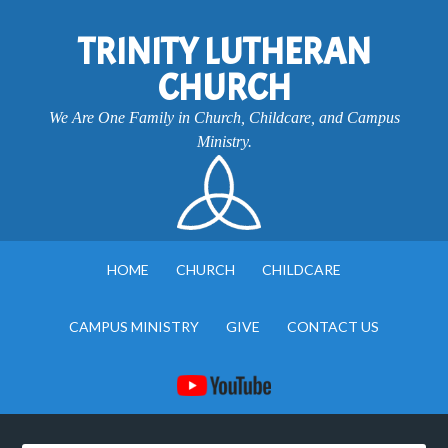
TRINITY LUTHERAN
CHURCH
We Are One Family in Church, Childcare, and Campus
Ministry.
HOME
CHURCH
CHILDCARE
CAMPUS MINISTRY
GIVE
CONTACT US