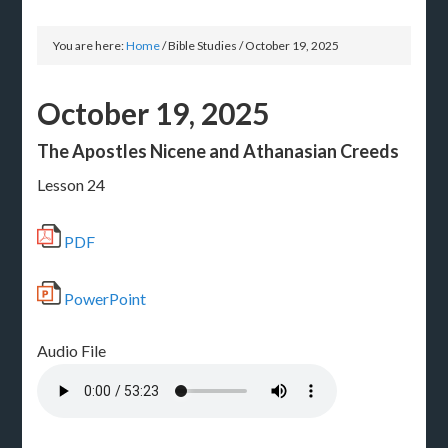
You are here:
Home
/
Bible Studies
/
October 19, 2025
October 19, 2025
The Apostles Nicene and Athanasian Creeds
Lesson 24
PDF
PowerPoint
Audio File