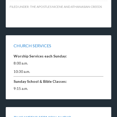
FILED UNDER:
THE APOSTLES NICENE AND ATHANASIAN CREEDS
CHURCH SERVICES
Worship Services each Sunday:
8:00 a.m.
10:30 a.m.
Sunday School & Bible Classes:
9:15 a.m.