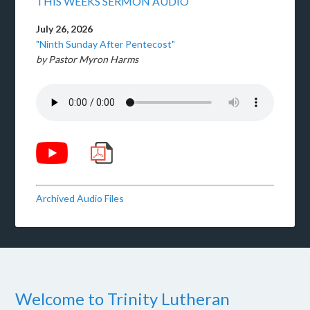
THIS WEEKS SERMON AUDIO
July 26, 2026
"Ninth Sunday After Pentecost"
by Pastor Myron Harms
Archived Audio Files
Welcome to Trinity Lutheran