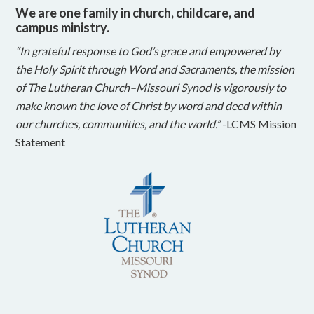
We are one family in church, childcare, and
campus ministry.
“In grateful response to God’s grace and empowered by
the Holy Spirit through Word and Sacraments, the mission
of The Lutheran Church–Missouri Synod is vigorously to
make known the love of Christ by word and deed within
our churches, communities, and the world.”
-LCMS Mission
Statement