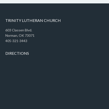
TRINITY LUTHERAN CHURCH
603 Classen Blvd.
Norman, OK 73071
405-321-3443
DIRECTIONS