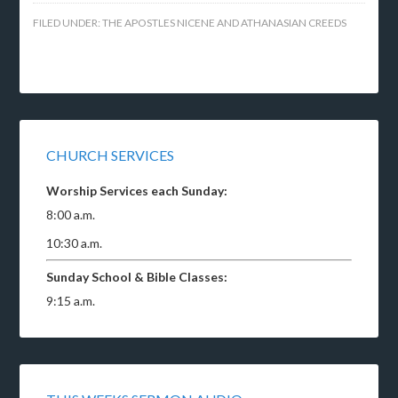
FILED UNDER:
THE APOSTLES NICENE AND ATHANASIAN CREEDS
CHURCH SERVICES
Worship Services each Sunday:
8:00 a.m.
10:30 a.m.
Sunday School & Bible Classes:
9:15 a.m.