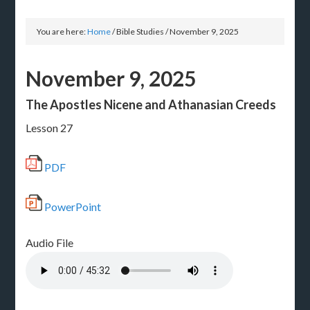
You are here:
Home
/
Bible Studies
/
November 9, 2025
November 9, 2025
The Apostles Nicene and Athanasian Creeds
Lesson 27
PDF
PowerPoint
Audio File