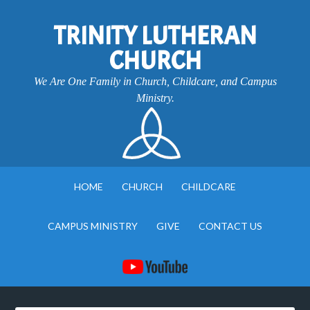
TRINITY LUTHERAN
CHURCH
We Are One Family in Church, Childcare, and Campus
Ministry.
HOME
CHURCH
CHILDCARE
CAMPUS MINISTRY
GIVE
CONTACT US