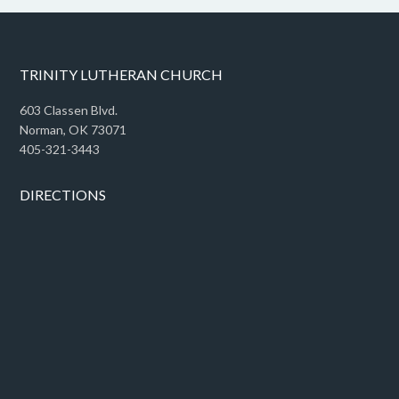
TRINITY LUTHERAN CHURCH
603 Classen Blvd.
Norman, OK 73071
405-321-3443
DIRECTIONS