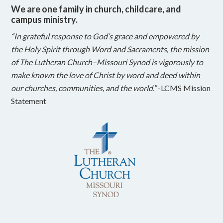
We are one family in church, childcare, and
campus ministry.
“In grateful response to God’s grace and empowered by
the Holy Spirit through Word and Sacraments, the mission
of The Lutheran Church–Missouri Synod is vigorously to
make known the love of Christ by word and deed within
our churches, communities, and the world.”
-LCMS Mission
Statement