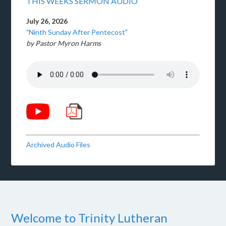
THIS WEEKS SERMON AUDIO
July 26, 2026
"Ninth Sunday After Pentecost"
by Pastor Myron Harms
Archived Audio Files
Welcome to Trinity Lutheran