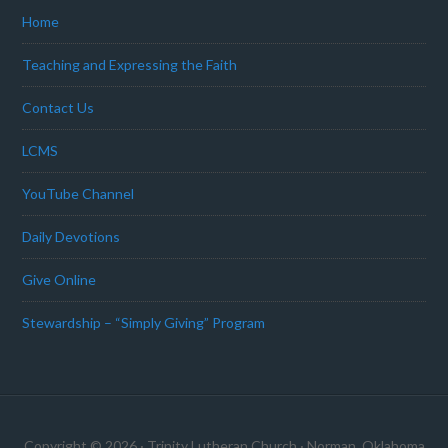
Home
Teaching and Expressing the Faith
Contact Us
LCMS
YouTube Channel
Daily Devotions
Give Online
Stewardship – “Simply Giving” Program
Copyright © 2026 · Trinity Lutheran Church · Norman, Oklahoma