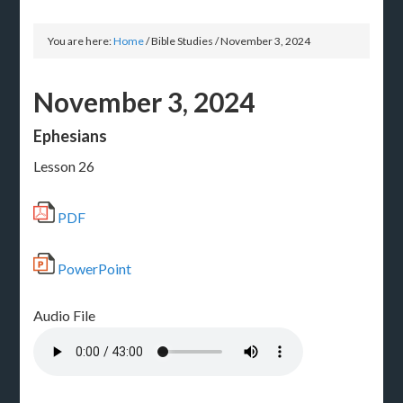
You are here:
Home
/
Bible Studies
/
November 3, 2024
November 3, 2024
Ephesians
Lesson 26
PDF
PowerPoint
Audio File