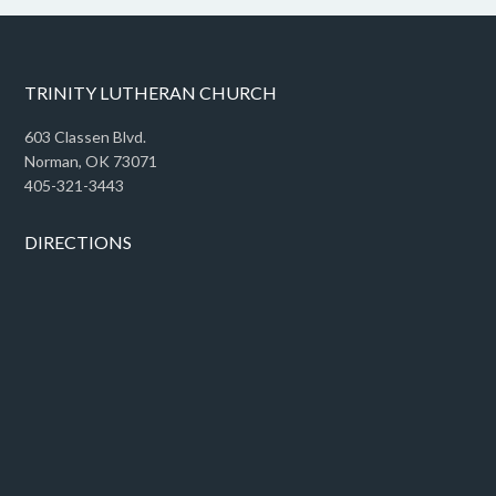
TRINITY LUTHERAN CHURCH
603 Classen Blvd.
Norman, OK 73071
405-321-3443
DIRECTIONS