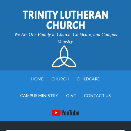
TRINITY LUTHERAN
CHURCH
We Are One Family in Church, Childcare, and Campus
Ministry.
HOME
CHURCH
CHILDCARE
CAMPUS MINISTRY
GIVE
CONTACT US