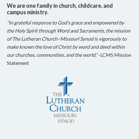
We are one family in church, childcare, and
campus ministry.
“In grateful response to God’s grace and empowered by
the Holy Spirit through Word and Sacraments, the mission
of The Lutheran Church–Missouri Synod is vigorously to
make known the love of Christ by word and deed within
our churches, communities, and the world.”
-LCMS Mission
Statement