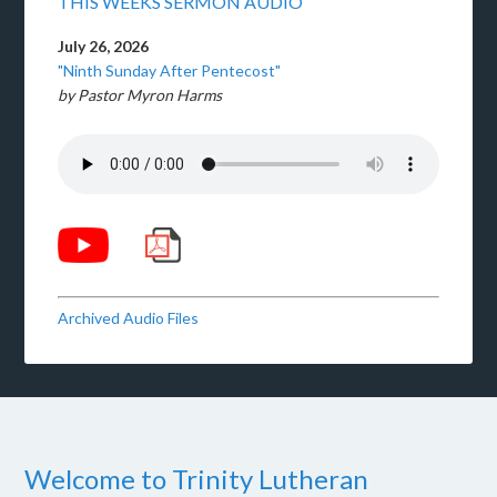
THIS WEEKS SERMON AUDIO
July 26, 2026
"Ninth Sunday After Pentecost"
by Pastor Myron Harms
Archived Audio Files
Welcome to Trinity Lutheran