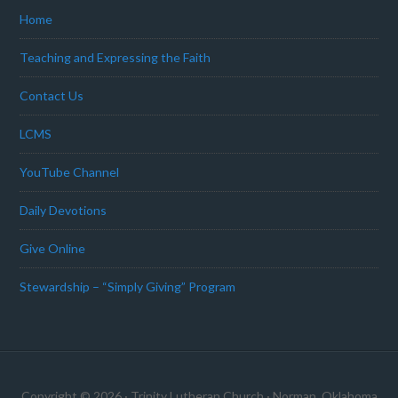
Home
Teaching and Expressing the Faith
Contact Us
LCMS
YouTube Channel
Daily Devotions
Give Online
Stewardship – “Simply Giving” Program
Copyright © 2026 · Trinity Lutheran Church · Norman, Oklahoma