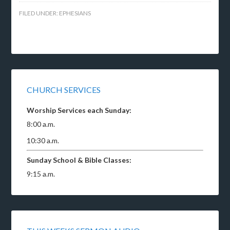
FILED UNDER:
EPHESIANS
CHURCH SERVICES
Worship Services each Sunday:
8:00 a.m.
10:30 a.m.
Sunday School & Bible Classes:
9:15 a.m.