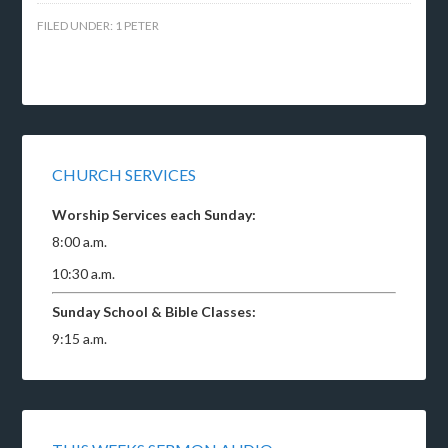
FILED UNDER:
1 PETER
CHURCH SERVICES
Worship Services each Sunday:
8:00 a.m.
10:30 a.m.
Sunday School & Bible Classes:
9:15 a.m.