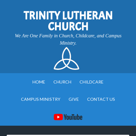
TRINITY LUTHERAN
CHURCH
We Are One Family in Church, Childcare, and Campus
Ministry.
HOME
CHURCH
CHILDCARE
CAMPUS MINISTRY
GIVE
CONTACT US