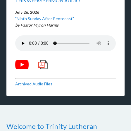
THIS WEEKS SERMON AUDIO
July 26, 2026
"Ninth Sunday After Pentecost"
by Pastor Myron Harms
Archived Audio Files
Welcome to Trinity Lutheran