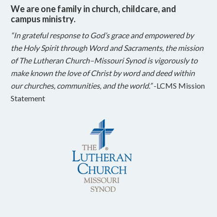
We are one family in church, childcare, and
campus ministry.
“In grateful response to God’s grace and empowered by
the Holy Spirit through Word and Sacraments, the mission
of The Lutheran Church–Missouri Synod is vigorously to
make known the love of Christ by word and deed within
our churches, communities, and the world.”
-LCMS Mission
Statement