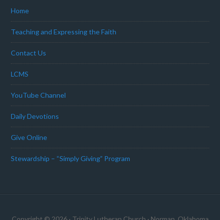
Home
Teaching and Expressing the Faith
Contact Us
LCMS
YouTube Channel
Daily Devotions
Give Online
Stewardship – “Simply Giving” Program
Copyright © 2026 · Trinity Lutheran Church · Norman, Oklahoma