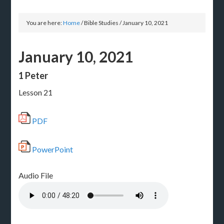
You are here:
Home
/
Bible Studies
/
January 10, 2021
January 10, 2021
1 Peter
Lesson 21
PDF
PowerPoint
Audio File