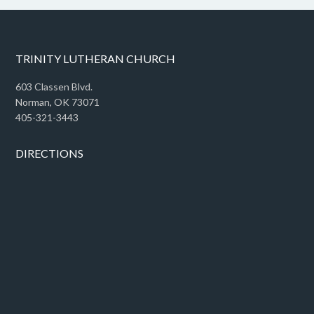
TRINITY LUTHERAN CHURCH
603 Classen Blvd.
Norman, OK 73071
405-321-3443
DIRECTIONS