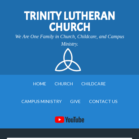
TRINITY LUTHERAN
CHURCH
We Are One Family in Church, Childcare, and Campus
Ministry.
HOME
CHURCH
CHILDCARE
CAMPUS MINISTRY
GIVE
CONTACT US