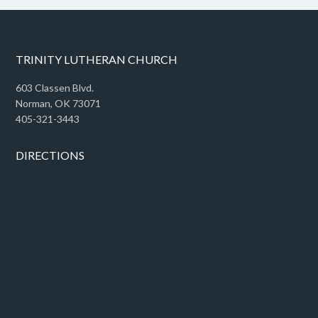
TRINITY LUTHERAN CHURCH
603 Classen Blvd.
Norman, OK 73071
405-321-3443
DIRECTIONS