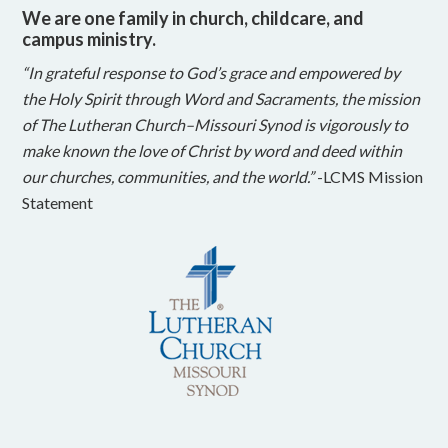
We are one family in church, childcare, and
campus ministry.
“In grateful response to God’s grace and empowered by
the Holy Spirit through Word and Sacraments, the mission
of The Lutheran Church–Missouri Synod is vigorously to
make known the love of Christ by word and deed within
our churches, communities, and the world.”
-LCMS Mission
Statement