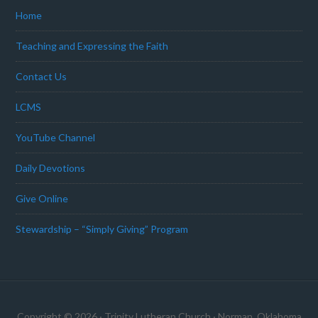
Home
Teaching and Expressing the Faith
Contact Us
LCMS
YouTube Channel
Daily Devotions
Give Online
Stewardship – “Simply Giving” Program
Copyright © 2026 · Trinity Lutheran Church · Norman, Oklahoma