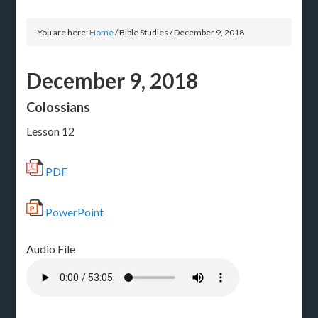
You are here:
Home
/
Bible Studies
/
December 9, 2018
December 9, 2018
Colossians
Lesson 12
PDF
PowerPoint
Audio File