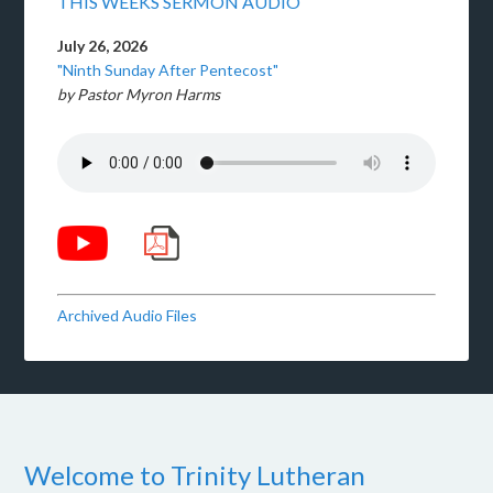
THIS WEEKS SERMON AUDIO
July 26, 2026
"Ninth Sunday After Pentecost"
by Pastor Myron Harms
Archived Audio Files
Welcome to Trinity Lutheran