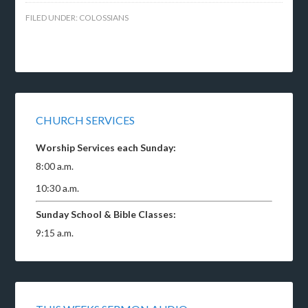
FILED UNDER:
COLOSSIANS
CHURCH SERVICES
Worship Services each Sunday:
8:00 a.m.
10:30 a.m.
Sunday School & Bible Classes:
9:15 a.m.