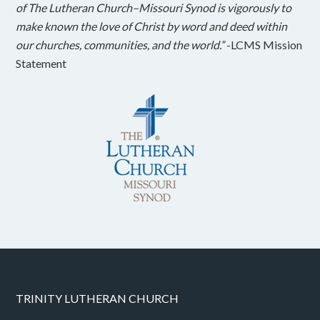
of The Lutheran Church–Missouri Synod is vigorously to
make known the love of Christ by word and deed within
our churches, communities, and the world.”
-LCMS Mission
Statement
TRINITY LUTHERAN CHURCH