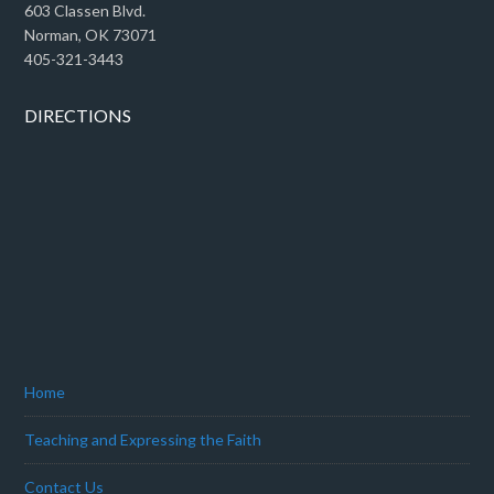
603 Classen Blvd.
Norman, OK 73071
405-321-3443
DIRECTIONS
Home
Teaching and Expressing the Faith
Contact Us