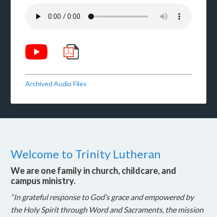
Archived Audio Files
Welcome to Trinity Lutheran
We are one family in church, childcare, and
campus ministry.
“In grateful response to God’s grace and empowered by
the Holy Spirit through Word and Sacraments, the mission