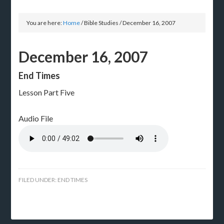
You are here:
Home
/
Bible Studies
/
December 16, 2007
December 16, 2007
End Times
Lesson Part Five
Audio File
FILED UNDER:
END TIMES