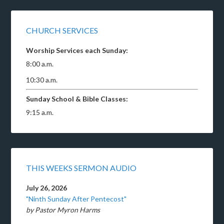
CHURCH SERVICES
Worship Services each Sunday:
8:00 a.m.
10:30 a.m.
Sunday School & Bible Classes:
9:15 a.m.
THIS WEEKS SERMON AUDIO
July 26, 2026
"Ninth Sunday After Pentecost"
by Pastor Myron Harms