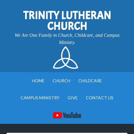
TRINITY LUTHERAN
CHURCH
We Are One Family in Church, Childcare, and Campus
Ministry.
HOME
CHURCH
CHILDCARE
CAMPUS MINISTRY
GIVE
CONTACT US