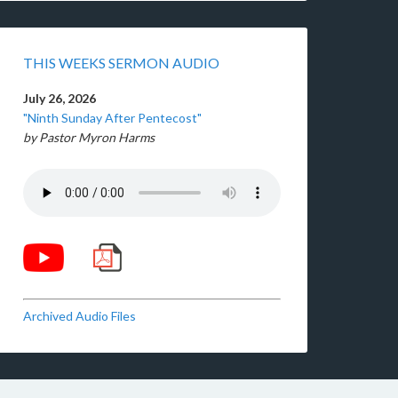
THIS WEEKS SERMON AUDIO
July 26, 2026
"Ninth Sunday After Pentecost"
by Pastor Myron Harms
Archived Audio Files