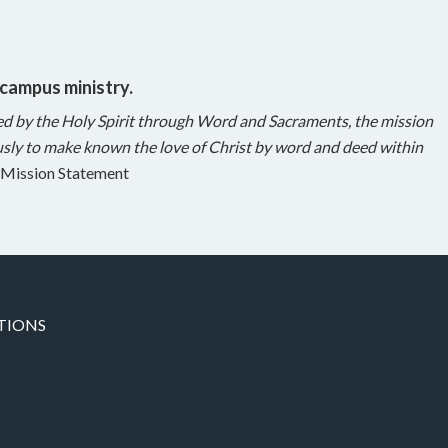
 campus ministry.
ed by the Holy Spirit through Word and Sacraments, the mission
sly to make known the love of Christ by word and deed within
Mission Statement
TIONS