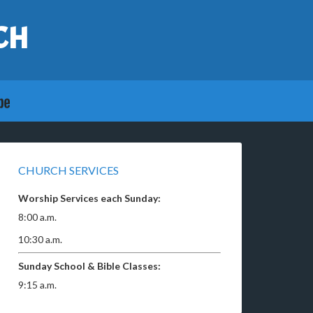
CH
CHURCH SERVICES
Worship Services each Sunday:
8:00 a.m.
10:30 a.m.
Sunday School & Bible Classes:
9:15 a.m.