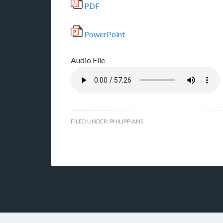
PDF
PowerPoint
Audio File
FILED UNDER:
PHILIPPIANS