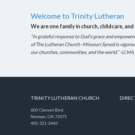
Welcome to Trinity Lutheran
We are one family in church, childcare, and
“In grateful response to God’s grace and empower
of The Lutheran Church–Missouri Synod is vigorou
our churches, communities, and the world.”
-LCMS 
TRINITY LUTHERAN CHURCH
DIREC
603 Classen Blvd.
Norman, OK 73071
405-321-3443