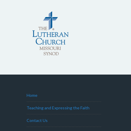
Home
Teaching and Expressing the Faith
Contact Us