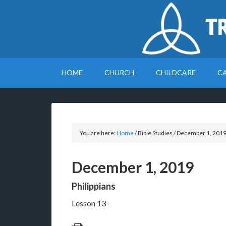
T
HOME
CHURCH
CHILDCARE
C
You are here:
Home
/
Bible Studies
/
December 1, 201
December 1, 2019
Philippians
Lesson 13