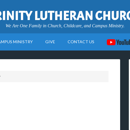
RINITY LUTHERAN CHUR
We Are One Family in Church, Childcare, and Campus Ministry.
AMPUS MINISTRY
GIVE
CONTACT US
9