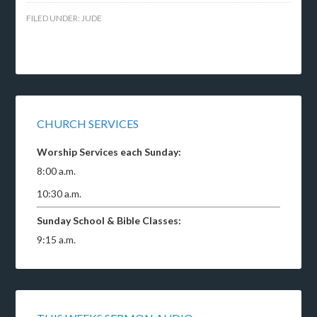
FILED UNDER:
JUDE
CHURCH SERVICES
Worship Services each Sunday:
8:00 a.m.
10:30 a.m.
Sunday School & Bible Classes:
9:15 a.m.