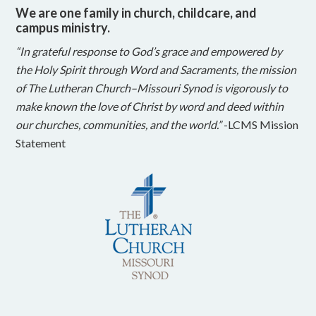
We are one family in church, childcare, and
campus ministry.
“In grateful response to God’s grace and empowered by
the Holy Spirit through Word and Sacraments, the mission
of The Lutheran Church–Missouri Synod is vigorously to
make known the love of Christ by word and deed within
our churches, communities, and the world.”
-LCMS Mission
Statement