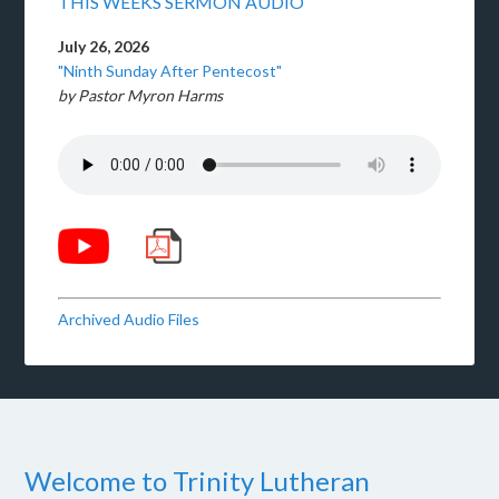
THIS WEEKS SERMON AUDIO
July 26, 2026
"Ninth Sunday After Pentecost"
by Pastor Myron Harms
Archived Audio Files
Welcome to Trinity Lutheran