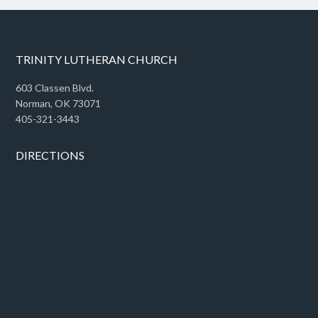
TRINITY LUTHERAN CHURCH
603 Classen Blvd.
Norman, OK 73071
405-321-3443
DIRECTIONS