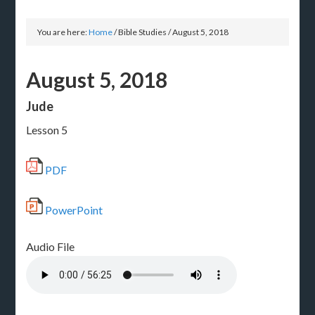
You are here:
Home
/
Bible Studies
/
August 5, 2018
August 5, 2018
Jude
Lesson 5
PDF
PowerPoint
Audio File