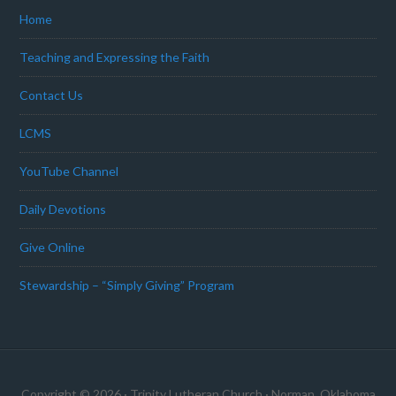
Home
Teaching and Expressing the Faith
Contact Us
LCMS
YouTube Channel
Daily Devotions
Give Online
Stewardship – “Simply Giving” Program
Copyright © 2026 · Trinity Lutheran Church · Norman, Oklahoma