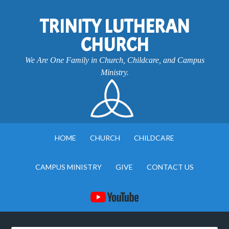
TRINITY LUTHERAN
CHURCH
We Are One Family in Church, Childcare, and Campus
Ministry.
HOME
CHURCH
CHILDCARE
CAMPUS MINISTRY
GIVE
CONTACT US