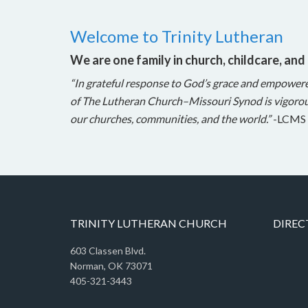
Welcome to Trinity Lutheran
We are one family in church, childcare, and
“In grateful response to God’s grace and empower
of The Lutheran Church–Missouri Synod is vigorou
our churches, communities, and the world.”
-LCMS 
TRINITY LUTHERAN CHURCH
DIREC
603 Classen Blvd.
Norman, OK 73071
405-321-3443