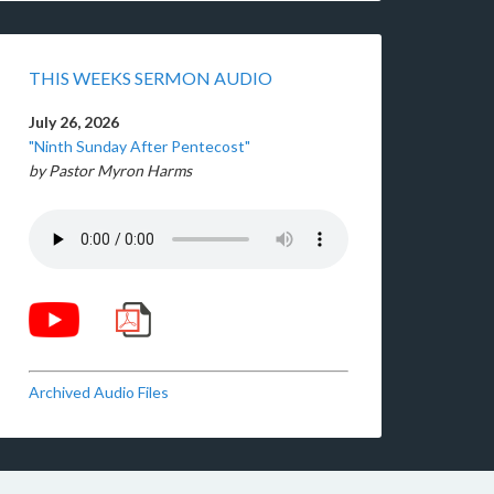
THIS WEEKS SERMON AUDIO
July 26, 2026
"Ninth Sunday After Pentecost"
by Pastor Myron Harms
Archived Audio Files