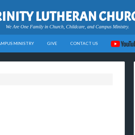
RINITY LUTHERAN CHUR
We Are One Family in Church, Childcare, and Campus Ministry.
AMPUS MINISTRY
GIVE
CONTACT US