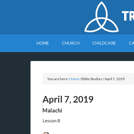
T
HOME
CHURCH
CHILDCARE
C
You are here:
Home
/
Bible Studies
/
April 7, 2019
April 7, 2019
Malachi
Lesson 8