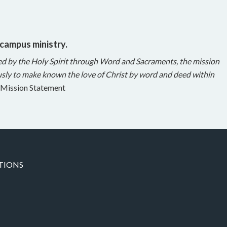
 campus ministry.
ed by the Holy Spirit through Word and Sacraments, the mission
sly to make known the love of Christ by word and deed within
Mission Statement
TIONS