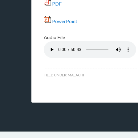
PDF
PowerPoint
Audio File
FILED UNDER:
MALACHI