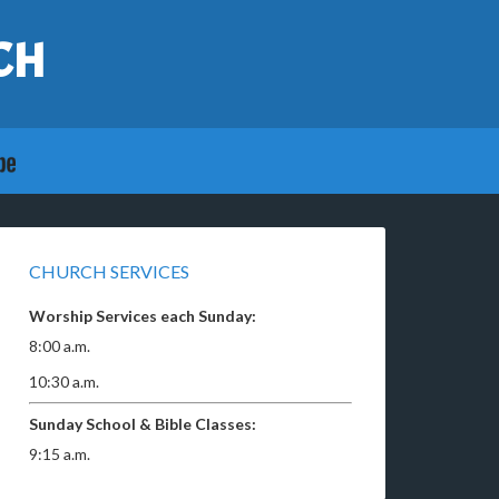
CH
CHURCH SERVICES
Worship Services each Sunday:
8:00 a.m.
10:30 a.m.
Sunday School & Bible Classes:
9:15 a.m.