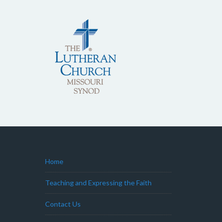
Home
Teaching and Expressing the Faith
Contact Us